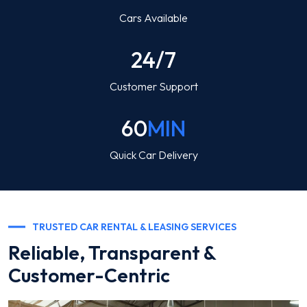
Cars Available
24/7
Customer Support
60
MIN
Quick Car Delivery
TRUSTED CAR RENTAL & LEASING SERVICES
Reliable, Transparent &
Customer-Centric