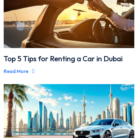
Top 5 Tips for Renting a Car in Dubai
Read More