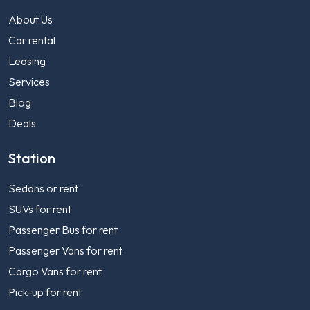
About Us
Car rental
Leasing
Services
Blog
Deals
Station
Sedans or rent
SUVs for rent
Passenger Bus for rent
Passenger Vans for rent
Cargo Vans for rent
Pick-up for rent