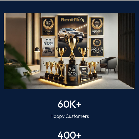
60K+
Happy Customers
400+