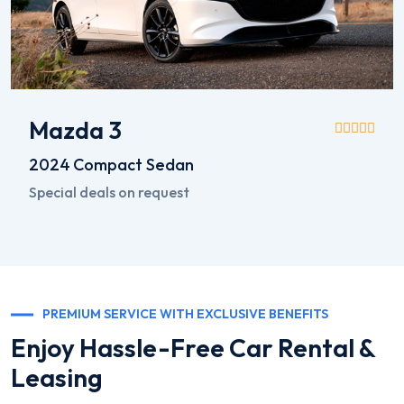
Mazda 3
2024
Compact Sedan
Special deals on request
PREMIUM SERVICE WITH EXCLUSIVE BENEFITS
Enjoy Hassle-Free Car Rental &
Leasing