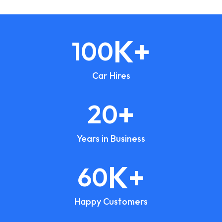
K+
100
Car Hires
+
20
Years in Business
K+
60
Happy Customers