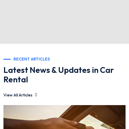
RECENT ARTICLES
Latest News & Updates in Car
Rental
View All Articles