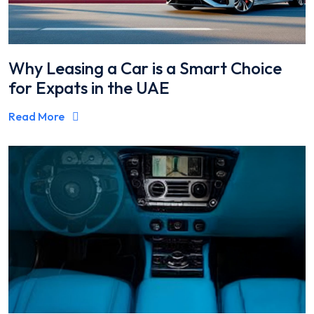
Why Leasing a Car is a Smart Choice
for Expats in the UAE
Read More