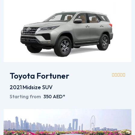
Toyota Fortuner
2021
Midsize SUV
Starting from
350 AED*