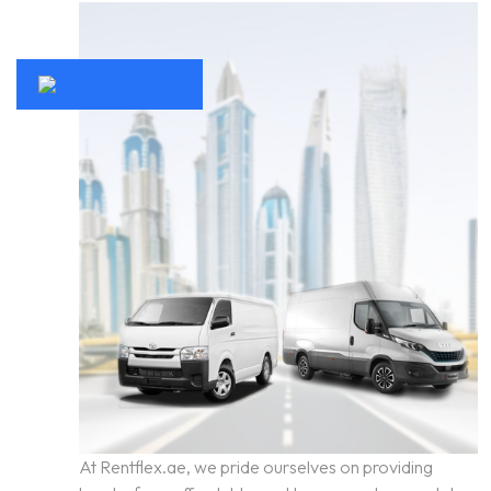
At Rentflex.ae, we pride ourselves on providing