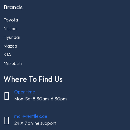
Brands
Toyota
Nissan
Hyundai
Mazda
KIA
Mitsubishi
Where To Find Us
Open time
Mon-Sat 8:30am-6:30pm
mail@rentflex.ae
24 X 7 online support