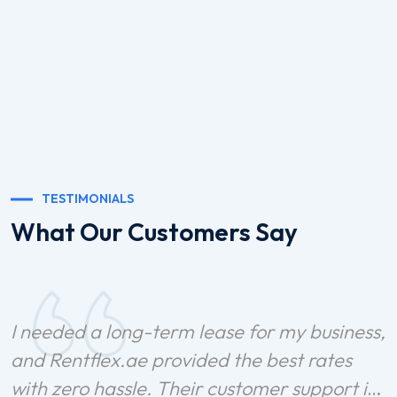
TESTIMONIALS
What Our Customers Say
I needed a long-term lease for my business,
and Rentflex.ae provided the best rates
with zero hassle. Their customer support is