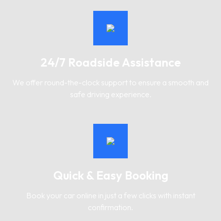
24/7 Roadside Assistance
We offer round-the-clock support to ensure a smooth and
safe driving experience.
Quick & Easy Booking
Book your car online in just a few clicks with instant
confirmation.