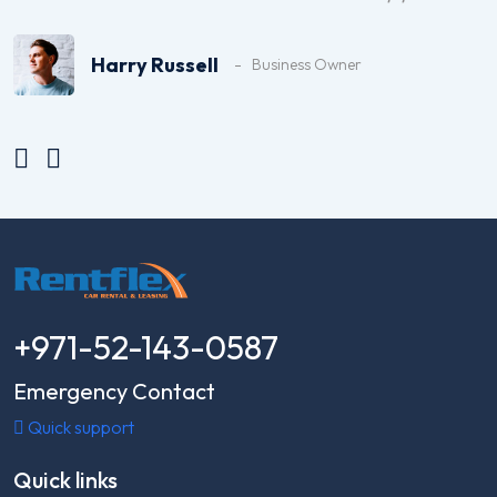
top-notch, and I highly recommend them
for car rentals in Dubai.
Harry Russell
Business Owner
+971-52-143-0587
Emergency Contact
Quick support
Quick links