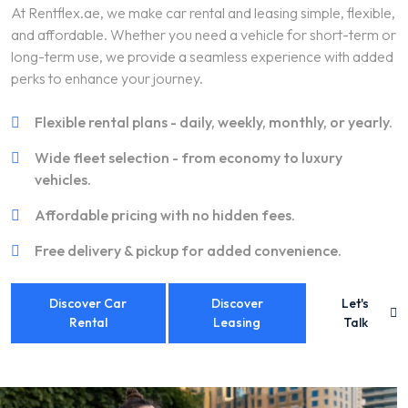
At Rentflex.ae, we make car rental and leasing simple, flexible,
and affordable. Whether you need a vehicle for short-term or
long-term use, we provide a seamless experience with added
perks to enhance your journey.
Flexible rental plans - daily, weekly, monthly, or yearly.
Wide fleet selection - from economy to luxury
vehicles.
Affordable pricing with no hidden fees.
Free delivery & pickup for added convenience.
Discover Car
Discover
Let's
Rental
Leasing
Talk