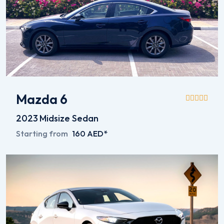
Mazda 6
2023
Midsize Sedan
Starting from
160 AED*