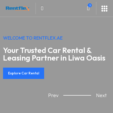
3
WELCOME TO RENTFLEX.AE
Your Trusted Car Rental &
Leasing Partner in Liwa Oasis
Explore Car Rental
Prev
Next