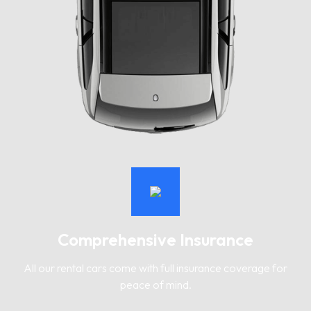
Comprehensive Insurance
All our rental cars come with full insurance coverage for
peace of mind.