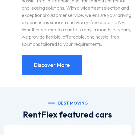
hassle-free, affordable, and transparent car rental
and leasing solutions. With a wide fleet selection and
exceptional customer service, we ensure your driving
experience is smooth and worry-free across UAE.
Whether you need a car for a day, a month, or years,
we provide flexible, affordable, and hassle-free
solutions tailored to your requirements.
Discover More
BEST MOVING
RentFlex featured cars