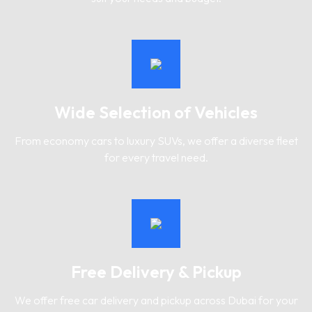
Wide Selection of Vehicles
From economy cars to luxury SUVs, we offer a diverse fleet
for every travel need.
Free Delivery & Pickup
We offer free car delivery and pickup across Dubai for your