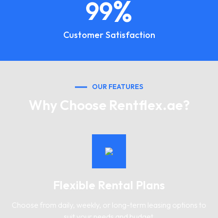
%
99
Customer Satisfaction
OUR FEATURES
Why Choose Rentflex.ae?
Flexible Rental Plans
Choose from daily, weekly, or long-term leasing options to
suit your needs and budget.