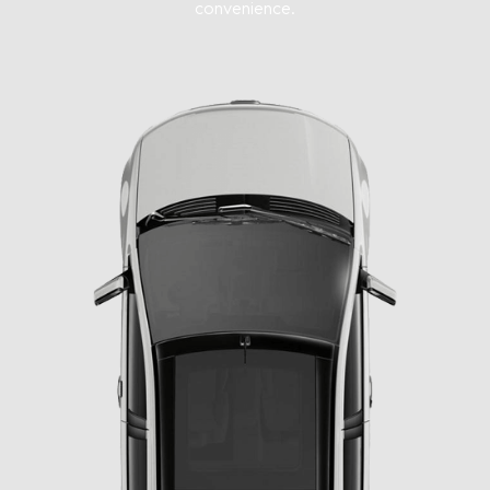
convenience.