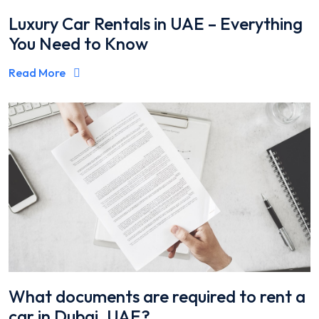
Luxury Car Rentals in UAE – Everything
You Need to Know
Read More
What documents are required to rent a
car in Dubai, UAE?