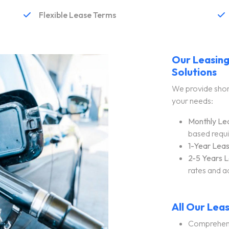
Flexible Lease Terms
Our Leasing
Solutions
We provide shor
your needs:
Monthly Lea
based requ
1-Year Leas
2-5 Years L
rates and a
All Our Leas
Comprehens