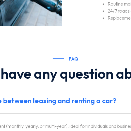
Routine mai
24/7 roadsi
Replacemen
FAQ
 have any question ab
e between leasing and renting a car?
 (monthly, yearly, or multi-year), ideal for individuals and busine