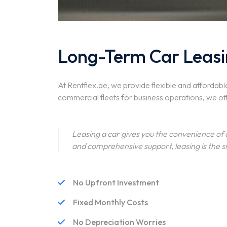
Long-Term Car Leasi
At Rentflex.ae, we provide flexible and affordabl
commercial fleets for business operations, we of
Leasing a car gives you the convenience of
and comprehensive support, leasing is the s
No Upfront Investment
Fixed Monthly Costs
No Depreciation Worries