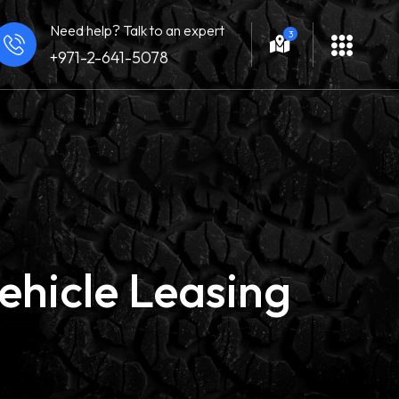
Need help? Talk to an expert
3
+971-2-641-5078
ehicle Leasing