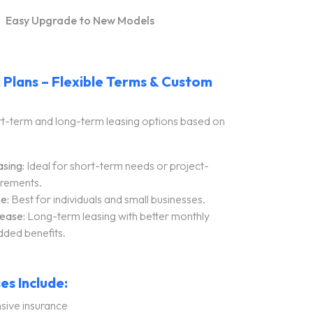
Easy Upgrade to New Models
 Plans – Flexible Terms & Custom
t-term and long-term leasing options based on
sing:
Ideal for short-term needs or project-
irements.
e:
Best for individuals and small businesses.
ease:
Long-term leasing with better monthly
dded benefits.
es Include:
ive insurance