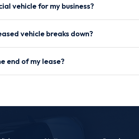
ial vehicle for my business?
eased vehicle breaks down?
the end of my lease?