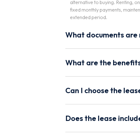
alternative to buying. Renting, o
fixed monthly payments, maintena
extended period.
What documents are r
What are the benefits
Can I choose the lea
Does the lease inclu