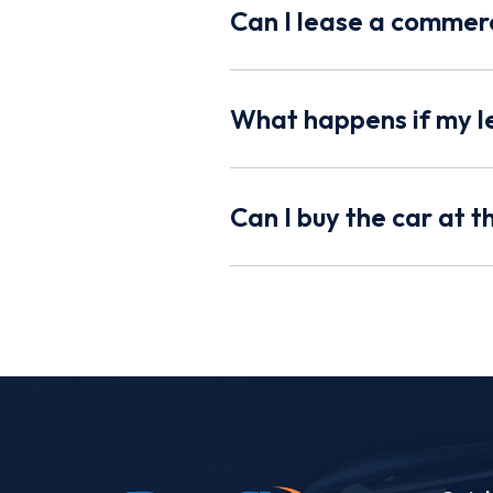
Can I lease a commerc
What happens if my l
Can I buy the car at 