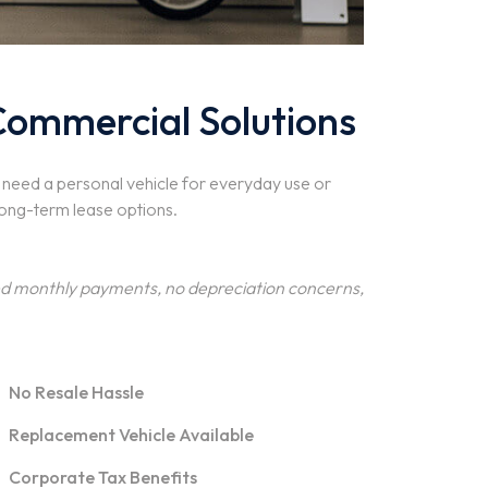
Commercial Solutions
u need a personal vehicle for everyday use or
long-term lease options.
xed monthly payments, no depreciation concerns,
No Resale Hassle
Replacement Vehicle Available
Corporate Tax Benefits