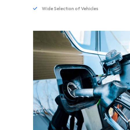
Wide Selection of Vehicles