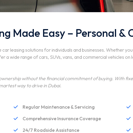
ng Made Easy – Personal & 
e car leasing solutions for individuals and businesses. Whether yo
fer a wide range of cars, SUVs, vans, and commercial vehicles on 
 ownership without the financial commitment of buying. With fi
martest way to drive in Dubai.
Regular Maintenance & Servicing
Comprehensive Insurance Coverage
24/7 Roadside Assistance