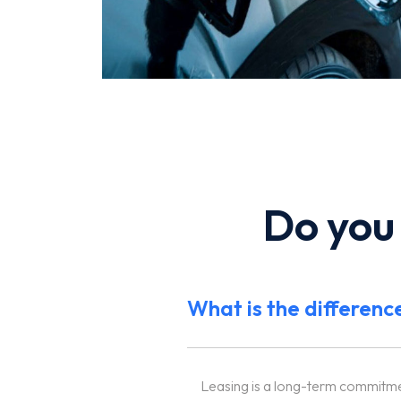
Do you
What is the differenc
Leasing is a long-term commitment