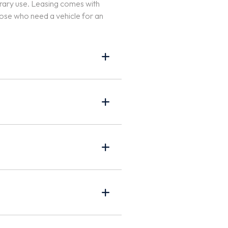
porary use. Leasing comes with
hose who need a vehicle for an