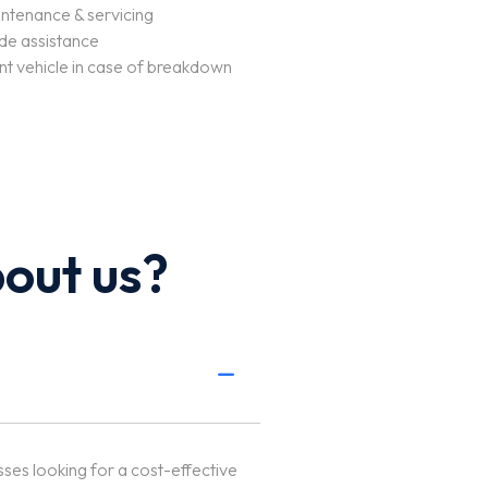
ntenance & servicing
de assistance
t vehicle in case of breakdown
out us?
sses looking for a cost-effective