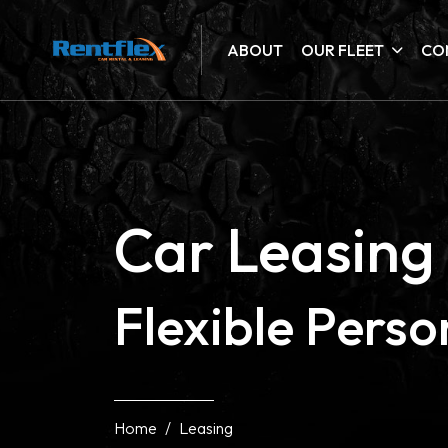
ABOUT
OUR FLEET
CO
Car Leasing 
Flexible Pers
Home
Leasing