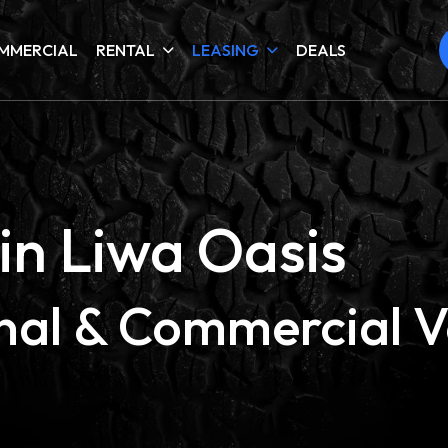
MMERCIAL
RENTAL
LEASING
DEALS
in Liwa Oasis
onal & Commercial V