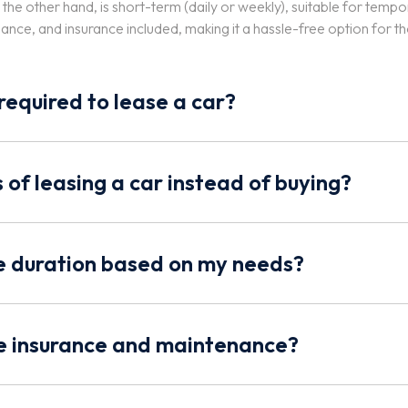
n the other hand, is short-term (daily or weekly), suitable for tem
nce, and insurance included, making it a hassle-free option for t
equired to lease a car?
 of leasing a car instead of buying?
se duration based on my needs?
de insurance and maintenance?