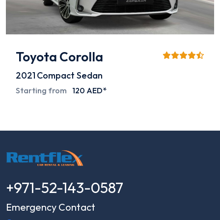
Toyota Corolla
2021
Compact Sedan
Starting from
120 AED*
+971-52-143-0587
Emergency Contact