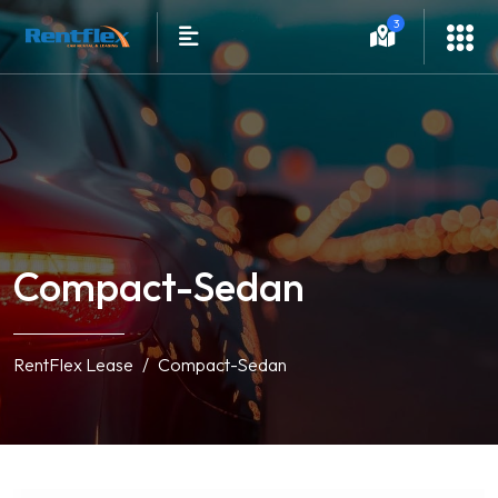
3
Compact-Sedan
RentFlex Lease
Compact-Sedan