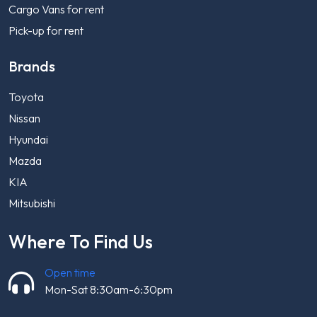
Cargo Vans for rent
Pick-up for rent
Brands
Toyota
Nissan
Hyundai
Mazda
KIA
Mitsubishi
Where To Find Us
Open time
Mon-Sat 8:30am-6:30pm