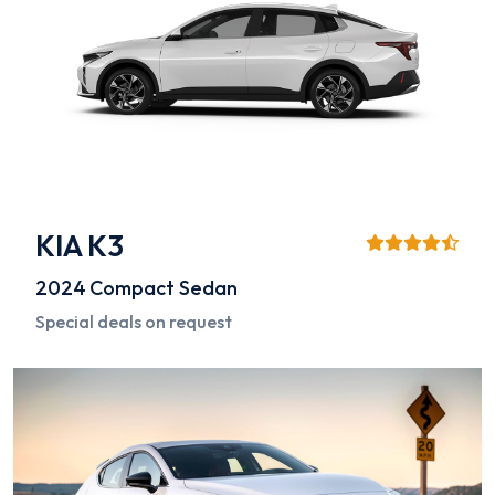
KIA K3
2024
Compact Sedan
Special deals on request