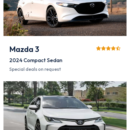
Mazda 3
2024
Compact Sedan
Special deals on request