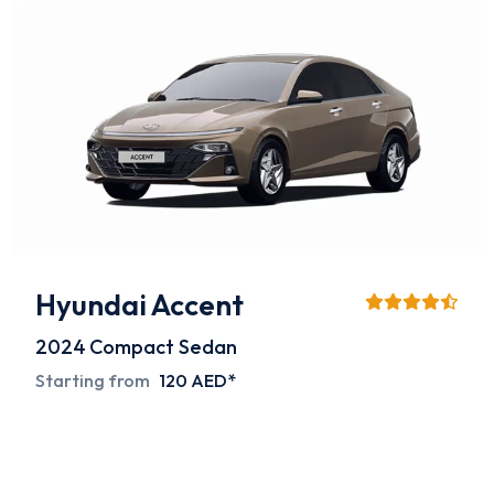
Hyundai Accent
2024
Compact Sedan
Starting from
120 AED*