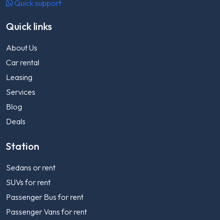
Quick support
Quick links
About Us
Car rental
Leasing
Services
Blog
Deals
Station
Sedans or rent
SUVs for rent
Passenger Bus for rent
Passenger Vans for rent