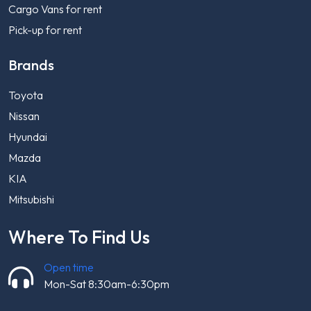
Cargo Vans for rent
Pick-up for rent
Brands
Toyota
Nissan
Hyundai
Mazda
KIA
Mitsubishi
Where To Find Us
Open time
Mon-Sat 8:30am-6:30pm