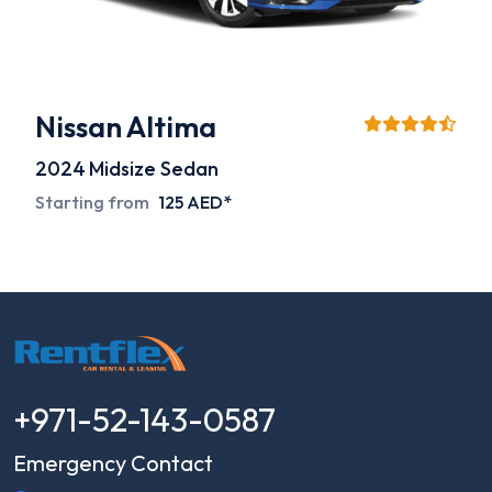
Nissan Altima
2024
Midsize Sedan
Starting from
125 AED*
+971-52-143-0587
Emergency Contact