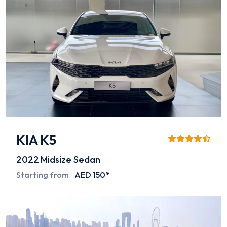
KIA K5
2022
Midsize Sedan
Starting from
AED 150*