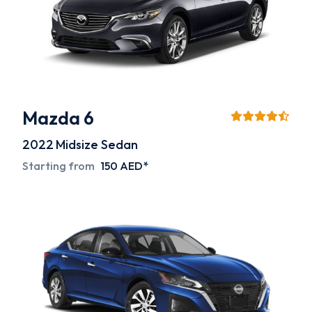
Mazda 6
2022
Midsize Sedan
Starting from
150 AED*