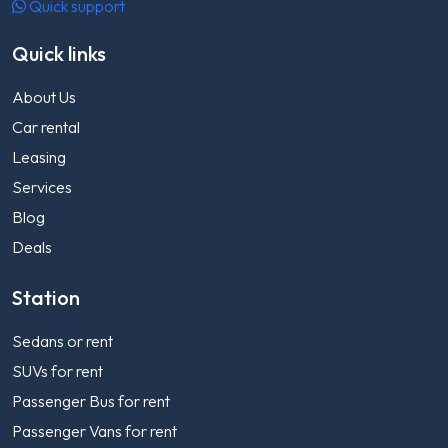
Quick support
Quick links
About Us
Car rental
Leasing
Services
Blog
Deals
Station
Sedans or rent
SUVs for rent
Passenger Bus for rent
Passenger Vans for rent