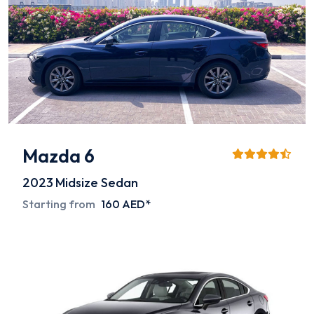
Mazda 6
2023
Midsize Sedan
Starting from
160 AED*