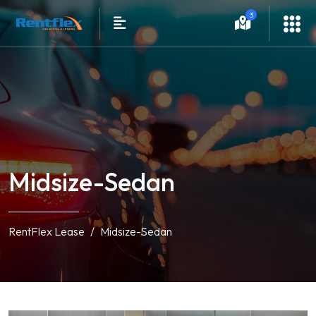
3
Midsize-Sedan
RentFlex Lease
Midsize-Sedan