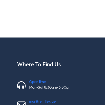
Where To Find Us
Open time
Mon-Sat 8:30am-6:30pm
mail@rentflex.ae