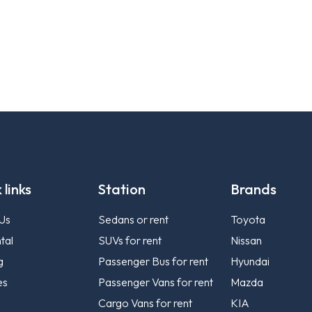
 links
Station
Brands
Us
Sedans or rent
Toyota
tal
SUVs for rent
Nissan
g
Passenger Bus for rent
Hyundai
es
Passenger Vans for rent
Mazda
Cargo Vans for rent
KIA