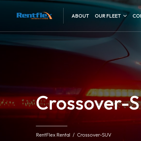
ABOUT
OUR FLEET
CO
Crossover-
RentFlex Rental
Crossover-SUV