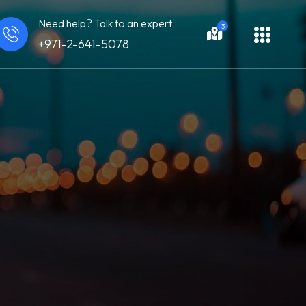
Need help? Talk to an expert
3
+971-2-641-5078