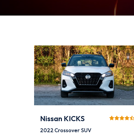
Nissan KICKS
2022
Crossover SUV