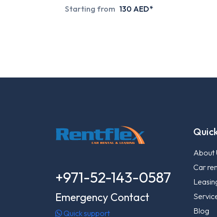
Starting from
130 AED*
Quick
About 
Car ren
+971-52-143-0587
Leasin
Emergency Contact
Servic
Blog
Quick support