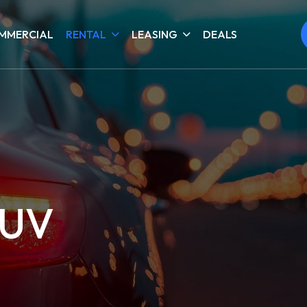
MMERCIAL
RENTAL
LEASING
DEALS
SUV