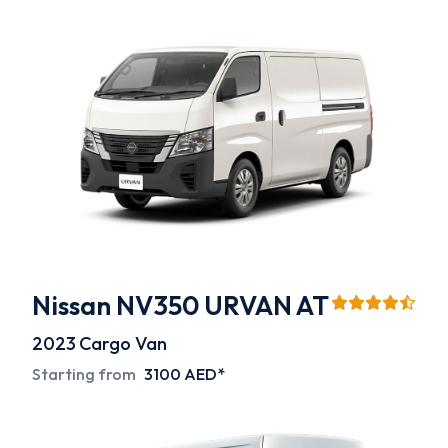
Nissan NV350 URVAN AT
2023
Cargo Van
Starting from
3100 AED*