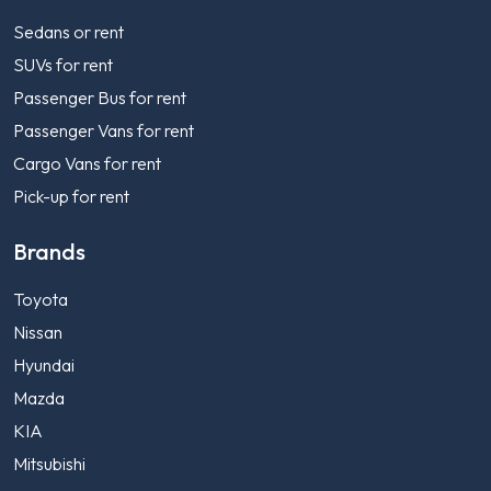
Sedans or rent
SUVs for rent
Passenger Bus for rent
Passenger Vans for rent
Cargo Vans for rent
Pick-up for rent
Brands
Toyota
Nissan
Hyundai
Mazda
KIA
Mitsubishi