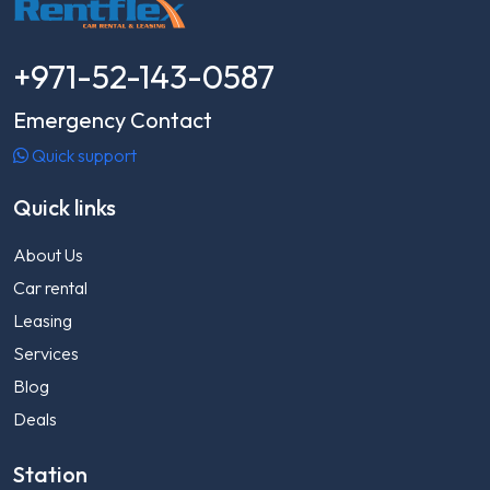
+971-52-143-0587
Emergency Contact
Quick support
Quick links
About Us
Car rental
Leasing
Services
Blog
Deals
Station