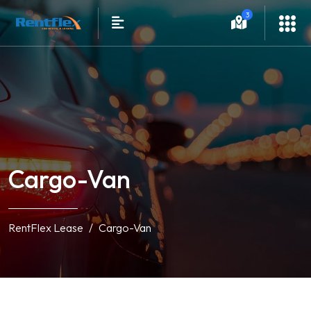
3
Cargo-Van
RentFlex Lease
Cargo-Van