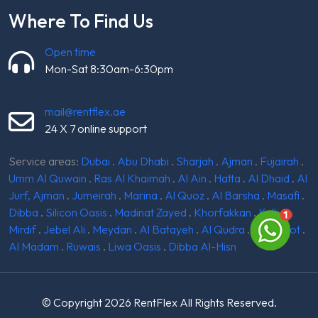
Where To Find Us
Open time
Mon-Sat 8:30am-6:30pm
mail@rentflex.ae
24 X 7 online support
Service areas:
Dubai
.
Abu Dhabi
.
Sharjah
.
Ajman
.
Fujairah
.
Umm Al Quwain
.
Ras Al Khaimah
.
Al Ain
.
Hatta
.
Al Dhaid
.
Al
Jurf, Ajman
.
Jumeirah
.
Marina
.
Al Quoz
.
Al Barsha
.
Masafi
.
Dibba
.
Silicon Oasis
.
Madinat Zayed
.
Khorfakkan
.
Kalba
.
Mirdif
.
Jebel Ali
.
Meydan
.
Al Batayeh
.
Al Qudra
.
Ghantoot
.
Al Madam
.
Ruwais
.
Liwa Oasis
.
Dibba Al-Hisn
© Copyright 2026
RentFlex
All Rights Reserved.