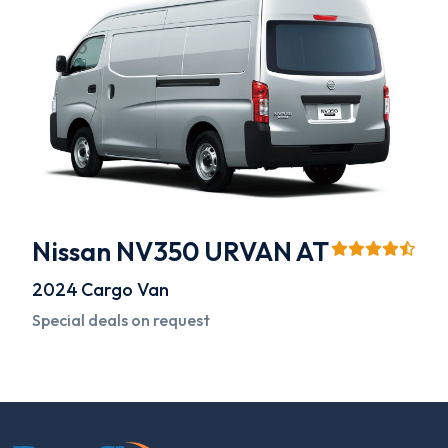
Nissan NV350 URVAN AT
2024
Cargo Van
Special deals on request