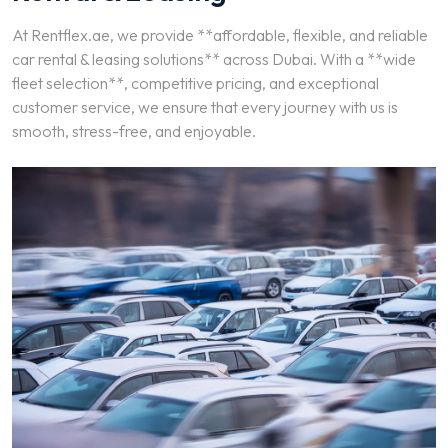
At Rentflex.ae, we provide **affordable, flexible, and reliable
car rental & leasing solutions** across Dubai. With a **wide
fleet selection**, competitive pricing, and exceptional
customer service, we ensure that every journey with us is
smooth, stress-free, and enjoyable.