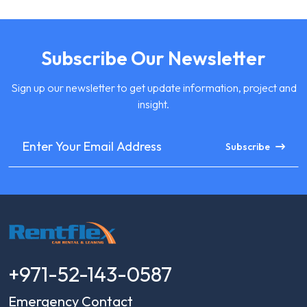
Subscribe Our Newsletter
Sign up our newsletter to get update information, project and
insight.
Subscribe
+971-52-143-0587
Emergency Contact