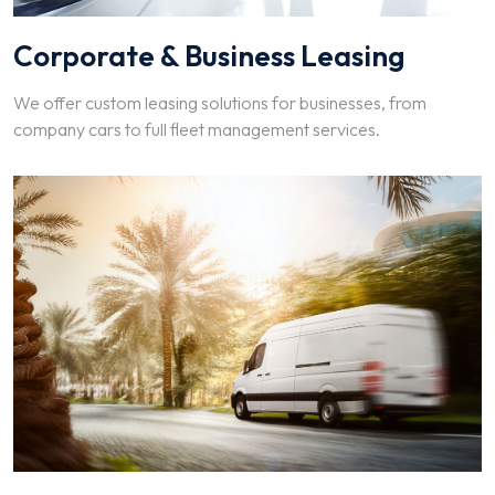
Corporate & Business Leasing
We offer custom leasing solutions for businesses, from
company cars to full fleet management services.