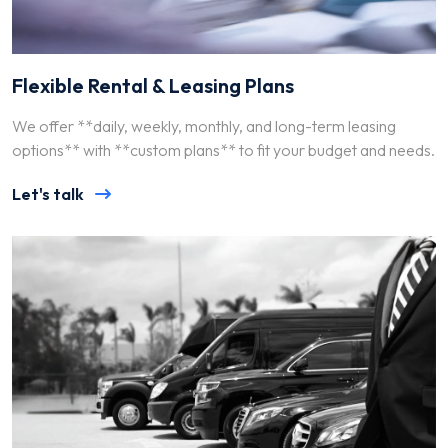
Flexible Rental & Leasing Plans
We offer **daily, weekly, monthly, and long-term leasing
options** with **custom plans** to fit your budget and needs.
Let's talk