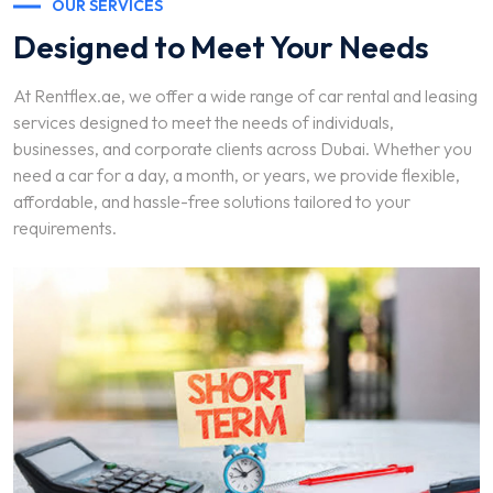
OUR SERVICES
Designed to Meet Your Needs
At Rentflex.ae, we offer a wide range of car rental and leasing
services designed to meet the needs of individuals,
businesses, and corporate clients across Dubai. Whether you
need a car for a day, a month, or years, we provide flexible,
affordable, and hassle-free solutions tailored to your
requirements.