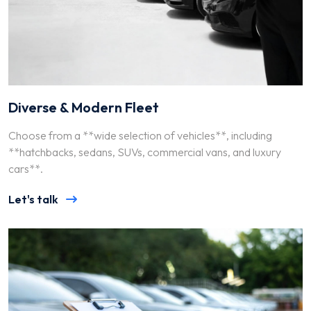
Diverse & Modern Fleet
Choose from a **wide selection of vehicles**, including
**hatchbacks, sedans, SUVs, commercial vans, and luxury
cars**.
Let's talk