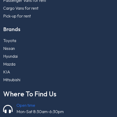
Passenger Vans for rent
Cargo Vans for rent
Pick-up for rent
Brands
Toyota
Nissan
Hyundai
Mazda
KIA
Mitsubishi
Where To Find Us
Open time
Mon-Sat 8:30am-6:30pm