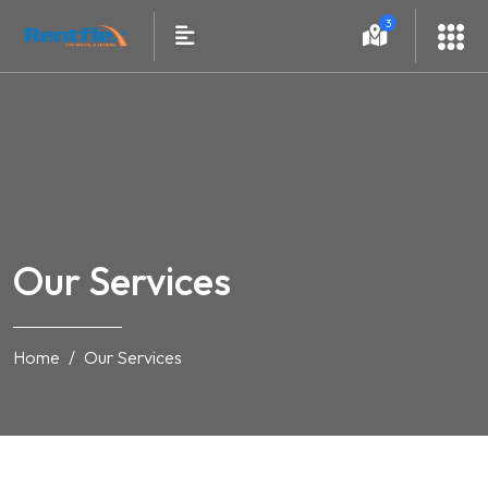
3
Our Services
Home
Our Services