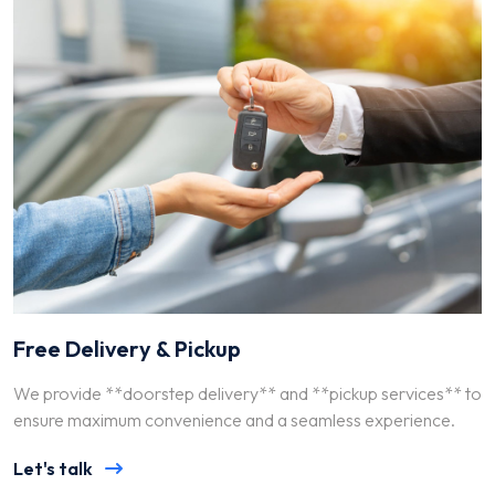
Free Delivery & Pickup
We provide **doorstep delivery** and **pickup services** to
ensure maximum convenience and a seamless experience.
Let's talk