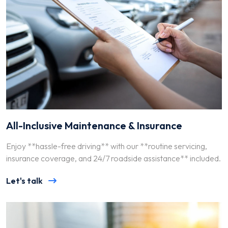
All-Inclusive Maintenance & Insurance
Enjoy **hassle-free driving** with our **routine servicing,
insurance coverage, and 24/7 roadside assistance** included.
Let's talk