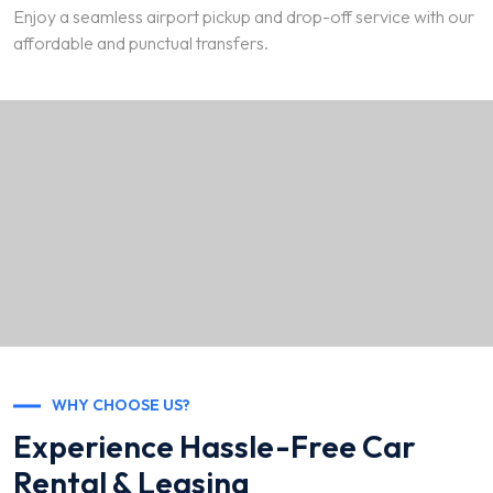
Enjoy a seamless airport pickup and drop-off service with our
affordable and punctual transfers.
WHY CHOOSE US?
Experience Hassle-Free Car
Rental & Leasing