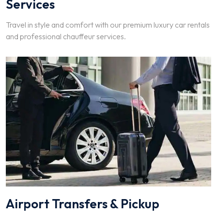
Services
Travel in style and comfort with our premium luxury car rentals
and professional chauffeur services.
Airport Transfers & Pickup