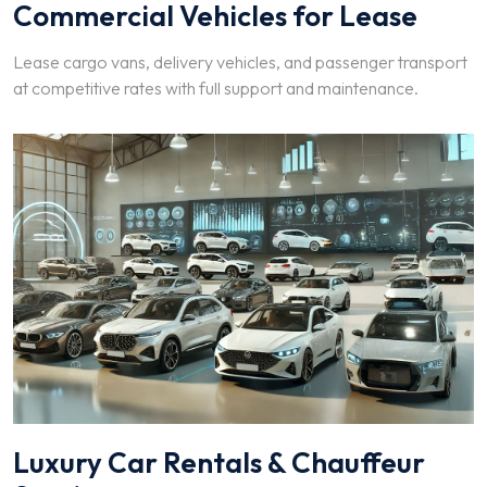
Commercial Vehicles for Lease
Lease cargo vans, delivery vehicles, and passenger transport
at competitive rates with full support and maintenance.
Luxury Car Rentals & Chauffeur