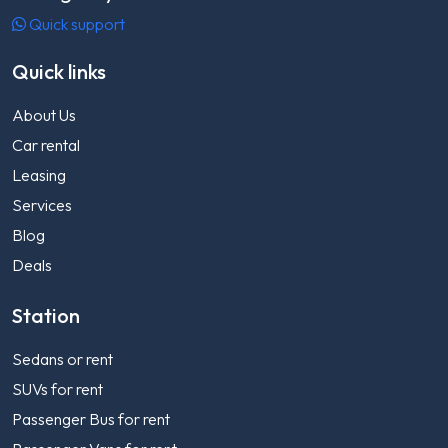
Quick support
Quick links
About Us
Car rental
Leasing
Services
Blog
Deals
Station
Sedans or rent
SUVs for rent
Passenger Bus for rent