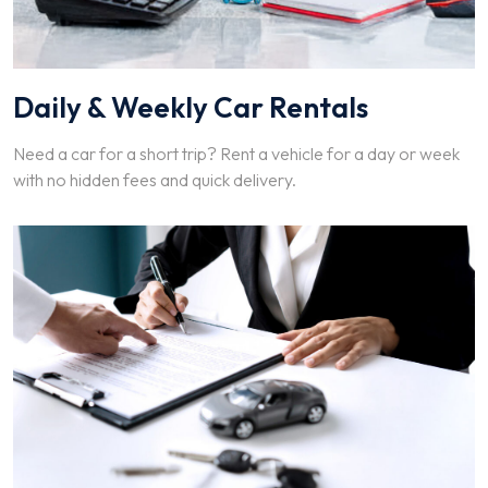
Daily & Weekly Car Rentals
Need a car for a short trip? Rent a vehicle for a day or week
with no hidden fees and quick delivery.