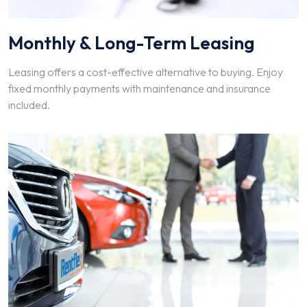
Monthly & Long-Term Leasing
Leasing offers a cost-effective alternative to buying. Enjoy
fixed monthly payments with maintenance and insurance
included.