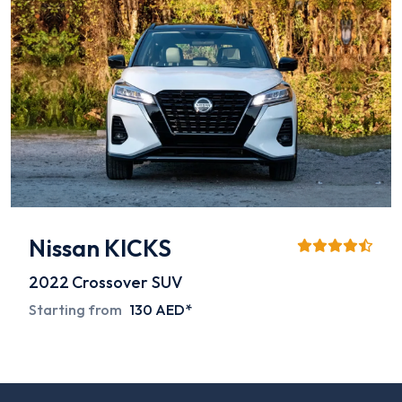
Nissan KICKS
2022
Crossover SUV
Starting from
130 AED*