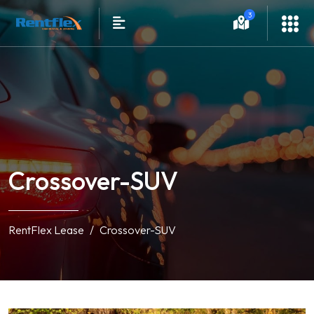
3
Crossover-SUV
RentFlex Lease
Crossover-SUV