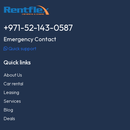
+971-52-143-0587
Emergency Contact
Quick support
Quick links
About Us
Car rental
Leasing
Services
Blog
Deals