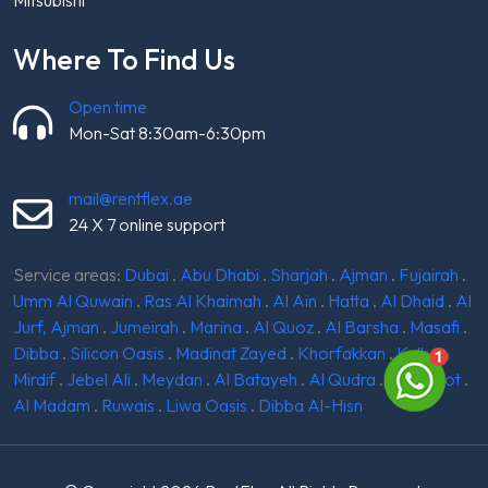
Where To Find Us
Open time
Mon-Sat 8:30am-6:30pm
mail@rentflex.ae
24 X 7 online support
Service areas:
Dubai
.
Abu Dhabi
.
Sharjah
.
Ajman
.
Fujairah
.
Umm Al Quwain
.
Ras Al Khaimah
.
Al Ain
.
Hatta
.
Al Dhaid
.
Al
Jurf, Ajman
.
Jumeirah
.
Marina
.
Al Quoz
.
Al Barsha
.
Masafi
.
Dibba
.
Silicon Oasis
.
Madinat Zayed
.
Khorfakkan
.
Kalba
.
Mirdif
.
Jebel Ali
.
Meydan
.
Al Batayeh
.
Al Qudra
.
Ghantoot
.
Al Madam
.
Ruwais
.
Liwa Oasis
.
Dibba Al-Hisn