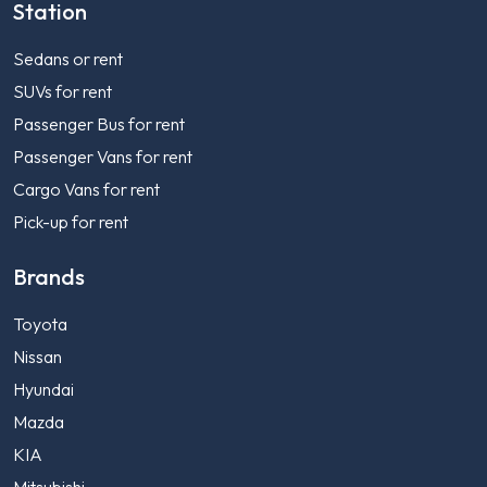
Station
Sedans or rent
SUVs for rent
Passenger Bus for rent
Passenger Vans for rent
Cargo Vans for rent
Pick-up for rent
Brands
Toyota
Nissan
Hyundai
Mazda
KIA
Mitsubishi